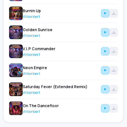
Burnin Up
Wilsonbert
Golden Sunrise
Wilsonbert
V.I.P Commander
Wilsonbert
Neon Empire
Wilsonbert
Saturday Fever (Extended Remix)
Wilsonbert
On The Dancefloor
Wilsonbert