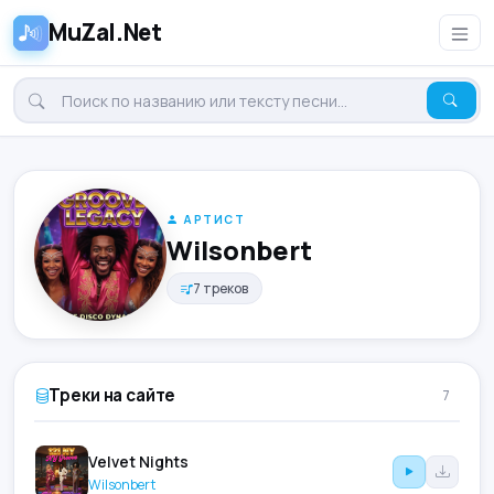
MuZal.Net
АРТИСТ
Wilsonbert
7 треков
Треки на сайте
7
Velvet Nights
Wilsonbert