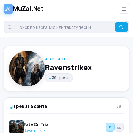
MuZal.Net
АРТИСТ
Ravenstrikex
38 треков
Треки на сайте
38
Fate On Trial
Ravenstrikex