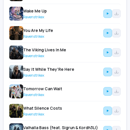
Wake Me Up
Ravenstrikex
You Are My Life
Ravenstrikex
The Viking Lives In Me
Ravenstrikex
Say It While They'Re Here
Ravenstrikex
Tomorrow Can Wait
Ravenstrikex
What Silence Costs
Ravenstrikex
Valhalla Bass (feat. Sigrun & Kordh3Ll)