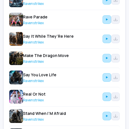
Ravenstrikex
Rave Parade
Ravenstrikex
Say It While They’Re Here
Ravenstrikex
Make The Dragon Move
Ravenstrikex
Say You Love Life
Ravenstrikex
Real Or Not
Ravenstrikex
Stand When I’M Afraid
Ravenstrikex