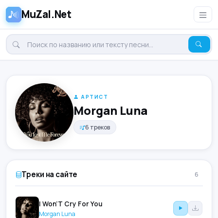
MuZal.Net
АРТИСТ
Morgan Luna
6 треков
Треки на сайте
6
I Won’T Cry For You
Morgan Luna