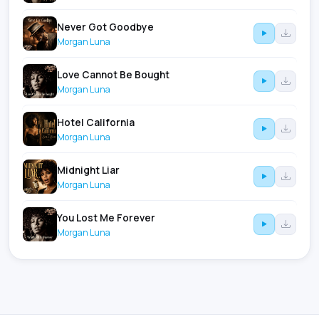
Never Got Goodbye
Morgan Luna
Love Cannot Be Bought
Morgan Luna
Hotel California
Morgan Luna
Midnight Liar
Morgan Luna
You Lost Me Forever
Morgan Luna