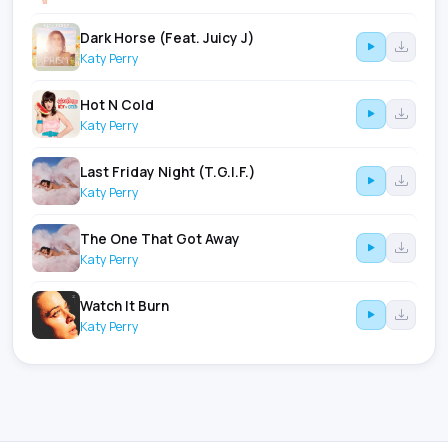
Dark Horse (Feat. Juicy J)
Katy Perry
Hot N Cold
Katy Perry
Last Friday Night (T.G.I.F.)
Katy Perry
The One That Got Away
Katy Perry
Watch It Burn
Katy Perry