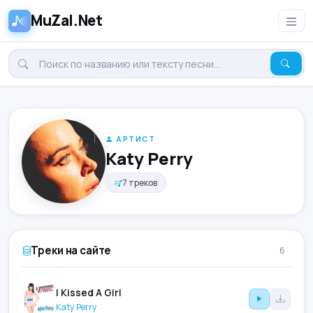
MuZal.Net
АРТИСТ
Katy Perry
7 треков
Треки на сайте
6
I Kissed A Girl
Katy Perry