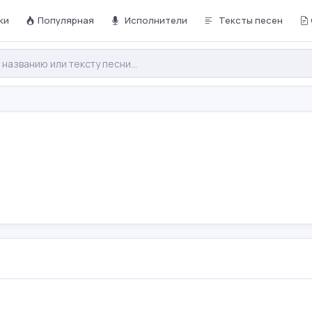
ки
Популярная
Исполнители
Тексты песен