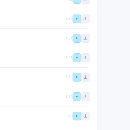
4:12
4:01
5:08
4:13
6:52
5:10