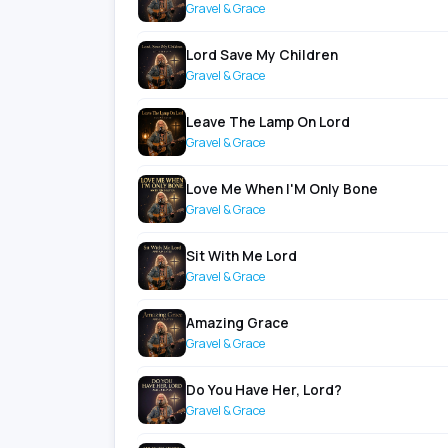
Gravel & Grace
Lord Save My Children
Gravel & Grace
Leave The Lamp On Lord
Gravel & Grace
Love Me When I'M Only Bone
Gravel & Grace
Sit With Me Lord
Gravel & Grace
Amazing Grace
Gravel & Grace
Do You Have Her, Lord?
Gravel & Grace