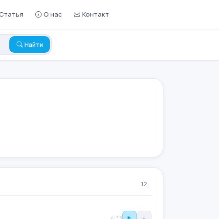
Статья
О нас
Контакт
Найти
12
4:33