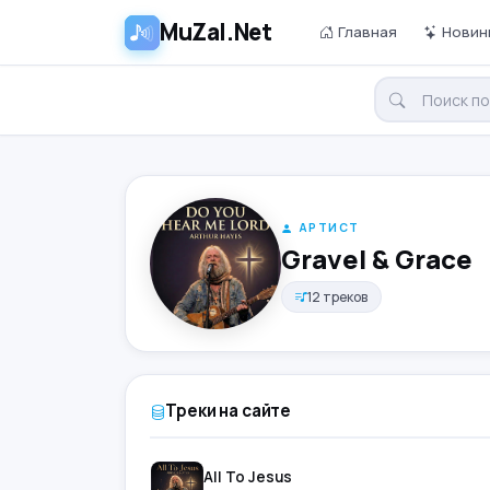
MuZal.Net
Главная
Новин
АРТИСТ
Gravel & Grace
12 треков
Треки на сайте
All To Jesus