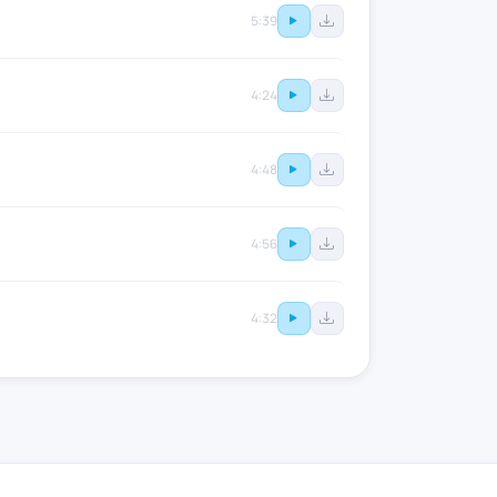
5:39
4:24
4:48
4:56
4:32