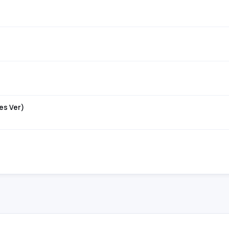
es Ver)