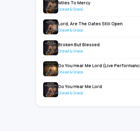
Miles To Mercy
Gravel & Grace
Lord, Are The Gates Still Open
Gravel & Grace
Broken But Blessed
Gravel & Grace
Do You Hear Me Lord (Live Performanc
Gravel & Grace
Do You Hear Me Lord
Gravel & Grace